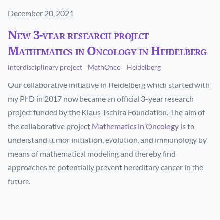
Published on
December 20, 2021
New 3-year research project
Mathematics in Oncology in Heidelberg
interdisciplinary project
MathOnco
Heidelberg
Our collaborative initiative in Heidelberg which started with
my PhD in 2017 now became an official 3-year research
project funded by the Klaus Tschira Foundation. The aim of
the collaborative project
Mathematics in Oncology
is to
understand tumor initiation, evolution, and immunology by
means of mathematical modeling and thereby find
approaches to potentially prevent hereditary cancer in the
future.