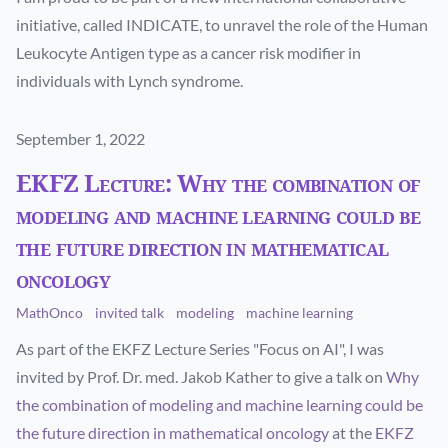
initiative, called INDICATE, to unravel the role of the Human
Leukocyte Antigen type as a cancer risk modifier in
individuals with Lynch syndrome.
Published on
September 1, 2022
EKFZ Lecture: Why the combination of
modeling and machine learning could be
the future direction in mathematical
oncology
MathOnco
invited talk
modeling
machine learning
As part of the EKFZ Lecture Series "Focus on AI", I was
invited by Prof. Dr. med. Jakob Kather to give a talk on
Why
the combination of modeling and machine learning could be
the future direction in mathematical oncology
at the
EKFZ