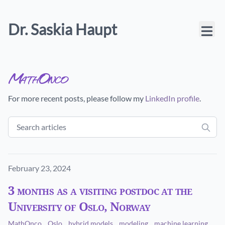
Dr. Saskia Haupt
MathOnco
For more recent posts, please follow my
LinkedIn profile
.
Published on
February 23, 2024
3 months as a visiting postdoc at the
University of Oslo, Norway
MathOnco
Oslo
hybrid models
modeling
machine learning