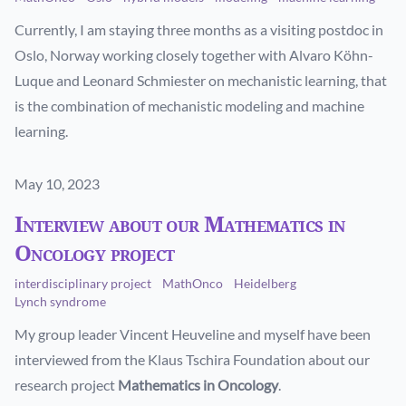
Currently, I am staying three months as a visiting postdoc in
Oslo, Norway working closely together with Alvaro Köhn-
Luque and Leonard Schmiester on mechanistic learning, that
is the combination of mechanistic modeling and machine
learning.
Published on
May 10, 2023
Interview about our Mathematics in
Oncology project
interdisciplinary project
MathOnco
Heidelberg
Lynch syndrome
My group leader Vincent Heuveline and myself have been
interviewed from the Klaus Tschira Foundation about our
research project
Mathematics in Oncology
.