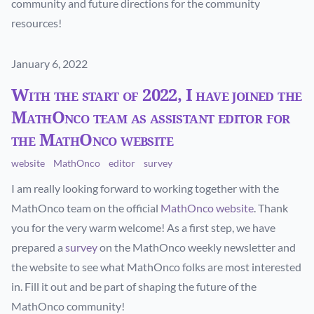
community and future directions for the community
resources!
Published on
January 6, 2022
With the start of 2022, I have joined the
MathOnco team as assistant editor for
the MathOnco website
website
MathOnco
editor
survey
I am really looking forward to working together with the
MathOnco team on the official
MathOnco website
. Thank
you for the very warm welcome! As a first step, we have
prepared a
survey
on the MathOnco weekly newsletter and
the website to see what MathOnco folks are most interested
in. Fill it out and be part of shaping the future of the
MathOnco community!