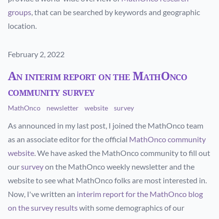
groups
, that can be searched by keywords and geographic
location.
Published on
February 2, 2022
An interim report on the MathOnco
community survey
MathOnco
newsletter
website
survey
As announced in my last post, I joined the MathOnco team
as an associate editor for the official
MathOnco community
website
. We have asked the MathOnco community to fill out
our
survey
on the MathOnco weekly newsletter and the
website to see what MathOnco folks are most interested in.
Now, I've written an
interim report for the MathOnco blog
on the survey results
with some demographics of our