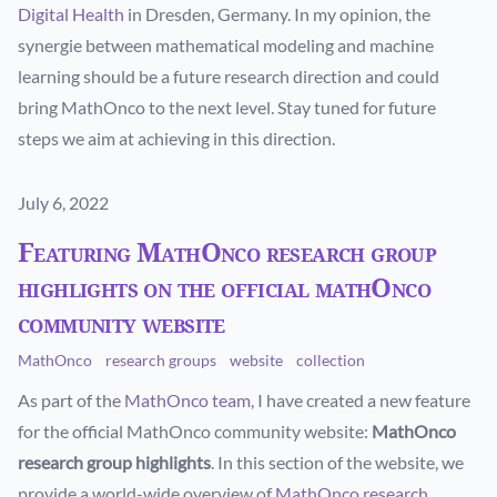
Digital Health
in Dresden, Germany. In my opinion, the
synergie between mathematical modeling and machine
learning should be a future research direction and could
bring MathOnco to the next level. Stay tuned for future
steps we aim at achieving in this direction.
Published on
July 6, 2022
Featuring MathOnco research group
highlights on the official mathOnco
community website
MathOnco
research groups
website
collection
As part of the
MathOnco team
, I have created a new feature
for the official MathOnco community website:
MathOnco
research group highlights
. In this section of the website, we
provide a world-wide overview of
MathOnco research