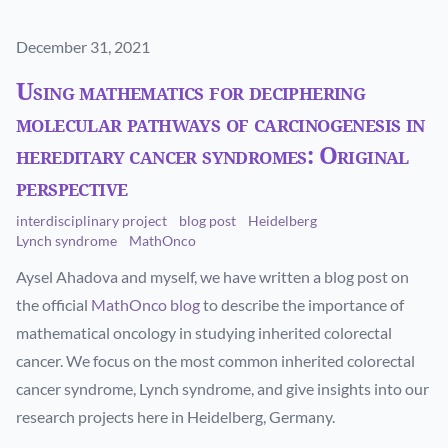
Published on
December 31, 2021
Using mathematics for deciphering
molecular pathways of carcinogenesis in
hereditary cancer syndromes: Original
perspective
interdisciplinary project
blog post
Heidelberg
Lynch syndrome
MathOnco
Aysel Ahadova and myself, we have written a blog post on
the official
MathOnco blog
to describe the importance of
mathematical oncology in studying inherited colorectal
cancer. We focus on the most common inherited colorectal
cancer syndrome, Lynch syndrome, and give insights into our
research projects here in Heidelberg, Germany.