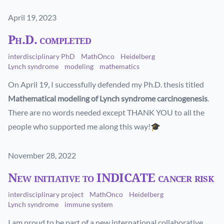
Published on
April 19, 2023
Ph.D. completed
interdisciplinary PhD
MathOnco
Heidelberg
Lynch syndrome
modeling
mathematics
On April 19, I successfully defended my Ph.D. thesis titled
Mathematical modeling of Lynch syndrome carcinogenesis
.
There are no words needed except THANK YOU to all the
people who supported me along this way!🎓
Published on
November 28, 2022
New initiative to INDICATE cancer risk
interdisciplinary project
MathOnco
Heidelberg
Lynch syndrome
immune system
I am proud to be part of a new international collaborative