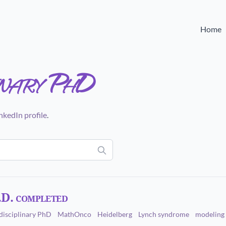
Home
inary PhD
nkedIn profile
.
.D. completed
disciplinary PhD
MathOnco
Heidelberg
Lynch syndrome
modeling