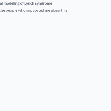
l modeling of Lynch syndrome
the people who supported me along this