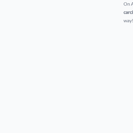
On A
carc
way