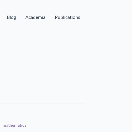
Blog
Academia
Publications
mathematics