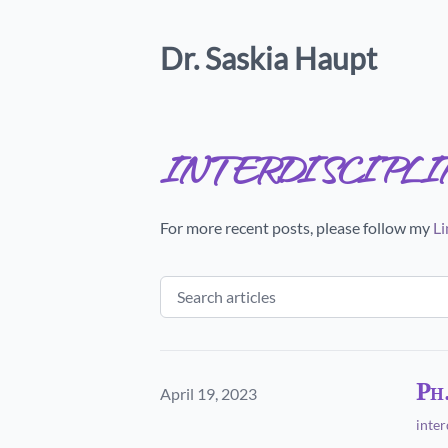
Dr. Saskia Haupt
interdiscipl
For more recent posts, please follow my
Li
Ph
Published on
April 19, 2023
inter