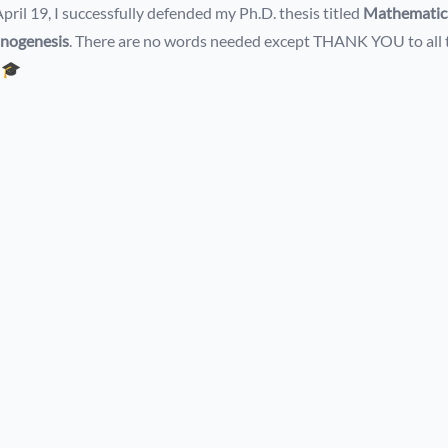
pril 19, I successfully defended my Ph.D. thesis titled
Mathematica
inogenesis
. There are no words needed except THANK YOU to all 
!🎓