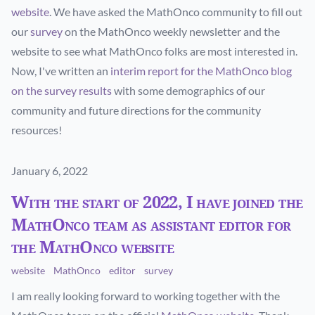
website
. We have asked the MathOnco community to fill out
our
survey
on the MathOnco weekly newsletter and the
website to see what MathOnco folks are most interested in.
Now, I've written an
interim report for the MathOnco blog
on the survey results
with some demographics of our
community and future directions for the community
resources!
Published on
January 6, 2022
With the start of 2022, I have joined the
MathOnco team as assistant editor for
the MathOnco website
website
MathOnco
editor
survey
I am really looking forward to working together with the