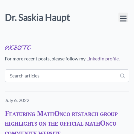
Dr. Saskia Haupt
website
For more recent posts, please follow my
LinkedIn profile
.
Published on
July 6, 2022
Featuring MathOnco research group
highlights on the official mathOnco
community website