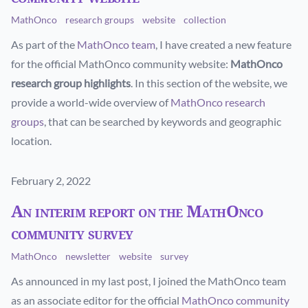
MathOnco
research groups
website
collection
As part of the
MathOnco team
, I have created a new feature
for the official MathOnco community website:
MathOnco
research group highlights
. In this section of the website, we
provide a world-wide overview of
MathOnco research
groups
, that can be searched by keywords and geographic
location.
Published on
February 2, 2022
An interim report on the MathOnco
community survey
MathOnco
newsletter
website
survey
As announced in my last post, I joined the MathOnco team
as an associate editor for the official
MathOnco community