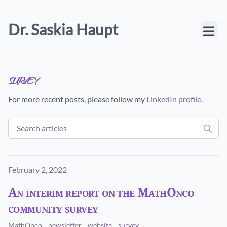
Dr. Saskia Haupt
survey
For more recent posts, please follow my
LinkedIn profile
.
Published on
February 2, 2022
An interim report on the MathOnco
community survey
MathOnco
newsletter
website
survey