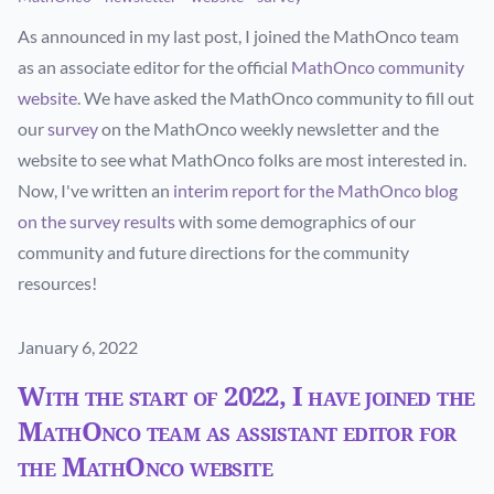
As announced in my last post, I joined the MathOnco team
as an associate editor for the official
MathOnco community
website
. We have asked the MathOnco community to fill out
our
survey
on the MathOnco weekly newsletter and the
website to see what MathOnco folks are most interested in.
Now, I've written an
interim report for the MathOnco blog
on the survey results
with some demographics of our
community and future directions for the community
resources!
Published on
January 6, 2022
With the start of 2022, I have joined the
MathOnco team as assistant editor for
the MathOnco website