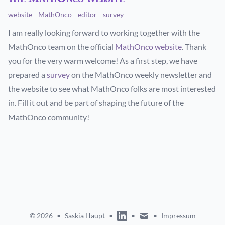
website
MathOnco
editor
survey
I am really looking forward to working together with the
MathOnco team on the official
MathOnco website
. Thank
you for the very warm welcome! As a first step, we have
prepared a
survey
on the MathOnco weekly newsletter and
the website to see what MathOnco folks are most interested
in. Fill it out and be part of shaping the future of the
MathOnco community!
linkedin
mail
© 2026
•
Saskia Haupt
•
•
•
Impressum