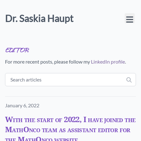
Dr. Saskia Haupt
editor
For more recent posts, please follow my
LinkedIn profile
.
Published on
January 6, 2022
With the start of 2022, I have joined the
MathOnco team as assistant editor for
the MathOnco website