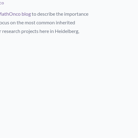
co
athOnco blog
to describe the importance
 focus on the most common inherited
 research projects here in Heidelberg,