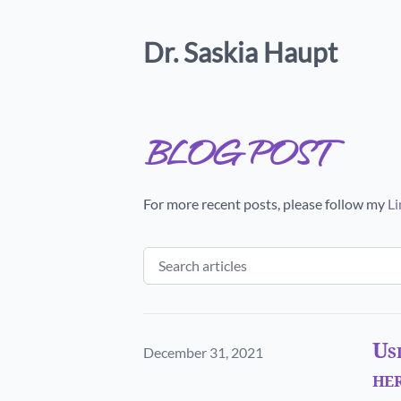
Dr. Saskia Haupt
blog post
For more recent posts, please follow my
Li
Usi
Published on
December 31, 2021
her