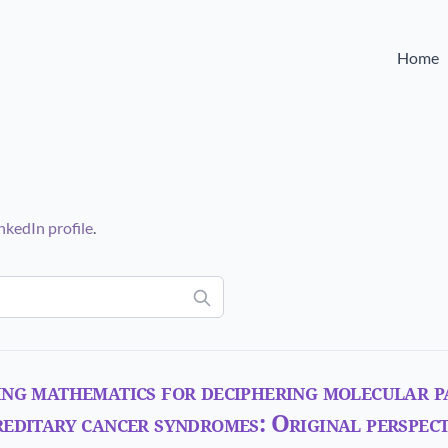
Home
nkedIn profile
.
ng mathematics for deciphering molecular p
editary cancer syndromes: Original perspect