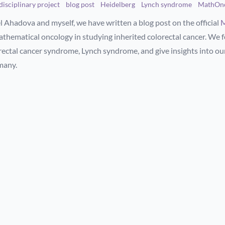
disciplinary project
blog post
Heidelberg
Lynch syndrome
MathOn
l Ahadova and myself, we have written a blog post on the official
M
athematical oncology in studying inherited colorectal cancer. We
rectal cancer syndrome, Lynch syndrome, and give insights into our
many.