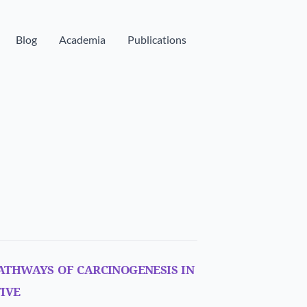
Blog
Academia
Publications
athways of carcinogenesis in
ive