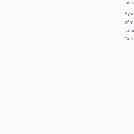
inter
Ayse
of m
colo
Ger