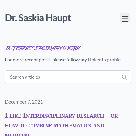
Dr. Saskia Haupt
interdisciplinary work
For more recent posts, please follow my
LinkedIn profile
.
Published on
December 7, 2021
I like Interdisciplinary research – or
how to combine mathematics and
medicine