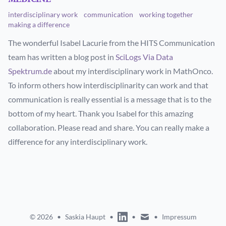
interdisciplinary work
communication
working together
making a difference
The wonderful Isabel Lacurie from the HITS Communication
team has written a blog post in
SciLogs Via Data
Spektrum.de
about my interdisciplinary work in MathOnco.
To inform others how interdisciplinarity can work and that
communication is really essential is a message that is to the
bottom of my heart. Thank you Isabel for this amazing
collaboration. Please read and share. You can really make a
difference for any interdisciplinary work.
linkedin
mail
© 2026
•
Saskia Haupt
•
•
•
Impressum