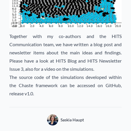
Together with my co-authors and the HITS
Communication team, we have written a blog post and
newsletter items about the main ideas and findings.
Please have a look at
HITS Blog
and
HITS Newsletter
Issue 3
, also for a video on the simulations.
The source code of the simulations developed within
the Chaste framework can be accessed on
GitHub
,
release v1.0.
Authors
Name
Saskia Haupt