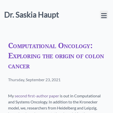
Dr. Saskia Haupt
Computational Oncology:
Exploring the origin of colon
cancer
Published on
Thursday, September 23, 2021
My
second first-author paper
is out in Computational
and Systems Oncology. In addition to the Kronecker
model, we, researchers from Heidelberg and Leipzig,