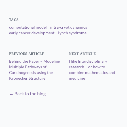
TAGS
computational model
intra-crypt dynamics
early cancer development
Lynch syndrome
PREVIOUS ARTICLE
NEXT ARTICLE
Behind the Paper – Modeling
I like Interdisciplinary
Multiple Pathways of
research – or how to
Carcinogenesis using the
combine mathematics and
Kronecker Structure
medicine
← Back to the blog