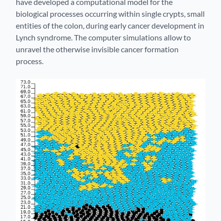
have developed a computational model for the
biological processes occurring within single crypts, small
entities of the colon, during early cancer development in
Lynch syndrome. The computer simulations allow to
unravel the otherwise invisible cancer formation
process.